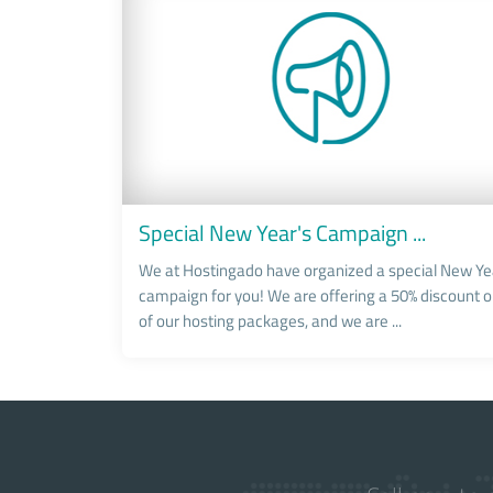
Special New Year's Campaign ...
We at Hostingado have organized a special New Ye
campaign for you! We are offering a 50% discount on
of our hosting packages, and we are ...