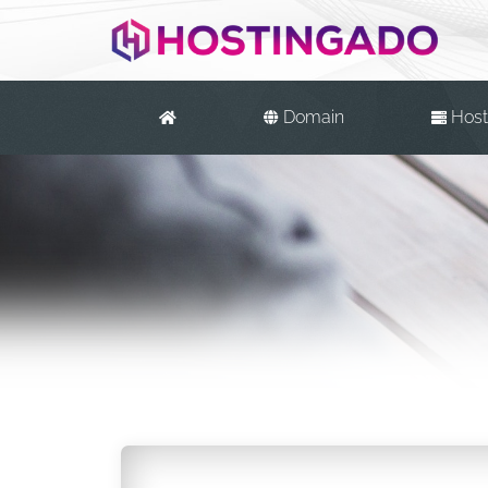
Domain
Host