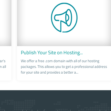
Publish Your Site on Hosting...
ar's
We offer a free .com domain with all of our hosting
 all
packages. This allows you to get a professional address
for your site and provides a better a...