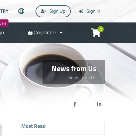
TRY
Sign Up
Sign In
Sale
0
gn
Corporate
News from Us
News from Us
Most Read