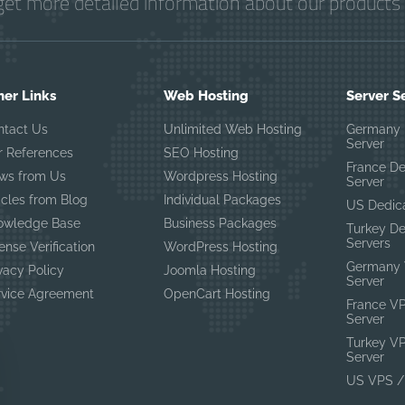
get more detailed information about our products 
her Links
Web Hosting
Server S
ntact Us
Unlimited Web Hosting
Germany 
Server
r References
SEO Hosting
France D
ws from Us
Wordpress Hosting
Server
icles from Blog
Individual Packages
US Dedic
owledge Base
Business Packages
Turkey D
Servers
ense Verification
WordPress Hosting
Germany 
vacy Policy
Joomla Hosting
Server
rvice Agreement
OpenCart Hosting
France V
Server
Turkey V
Server
US VPS /