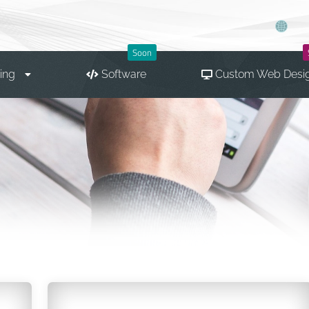
Soon
ing
Software
Custom Web Desi