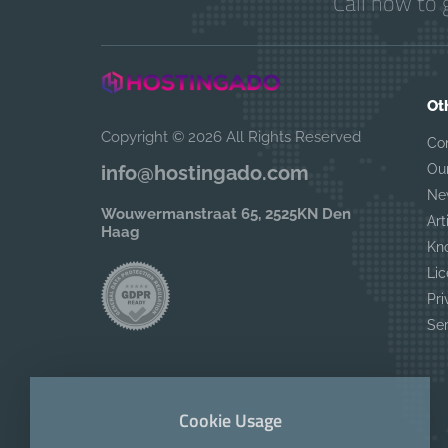
Call now to 
Ot
Copyright © 2026 All Rights Reserved
Co
Ou
info@hostingado.com
Ne
Wouwermanstraat 65, 2525KN Den
Art
Haag
Kn
Lic
Pri
Se
Cookie Usage