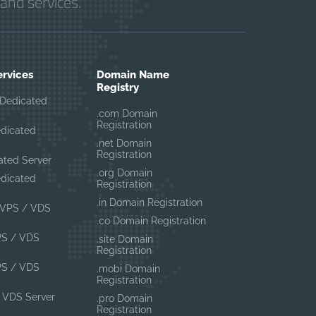
and services.
ervices
Domain Name
Registry
Dedicated
.com Domain
Registration
edicated
.net Domain
Registration
ated Server
.org Domain
edicated
Registration
.in Domain Registration
VPS / VDS
.co Domain Registration
PS / VDS
.site Domain
Registration
PS / VDS
.mobi Domain
Registration
 VDS Server
.pro Domain
Registration