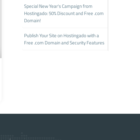
Special New Year's Campaign from
Hostingado: 50% Discount and Free .com
Domain!
Publish Your Site on Hostingado with a
Free .com Domain and Security Features