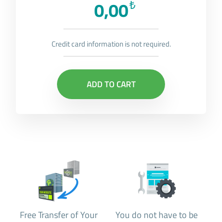
0,00
₺
Credit card information is not required.
ADD TO CART
Free Transfer of Your
You do not have to be