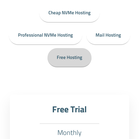
Cheap NVMe Hosting
Professional NVMe Hosting
Mail Hosting
Free Hosting
Free Trial
Monthly