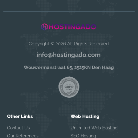
Copyright © 2026 All Rights Reserved
info@hostingado.com
Wouwermanstraat 65, 2525KN Den Haag
Other Links
Web Hosting
Contact Us
Unlimited Web Hosting
Our References
SEO Hosting