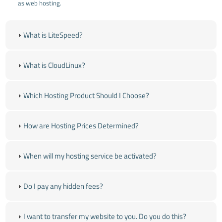
as web hosting.
What is LiteSpeed?
What is CloudLinux?
Which Hosting Product Should I Choose?
How are Hosting Prices Determined?
When will my hosting service be activated?
Do I pay any hidden fees?
I want to transfer my website to you. Do you do this?