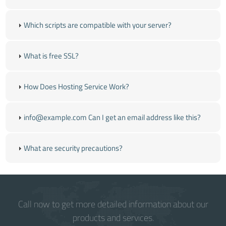
Which scripts are compatible with your server?
What is free SSL?
How Does Hosting Service Work?
info@example.com Can I get an email address like this?
What are security precautions?
Call now to get more detailed information about our
products and services.