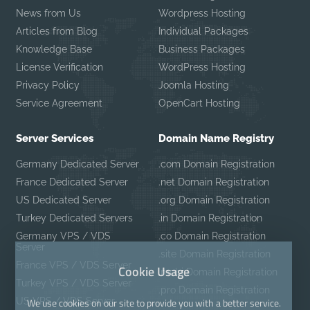
News from Us
Wordpress Hosting
Articles from Blog
Individual Packages
Knowledge Base
Business Packages
License Verification
WordPress Hosting
Privacy Policy
Joomla Hosting
Service Agreement
OpenCart Hosting
Server Services
Domain Name Registry
Germany Dedicated Server
.com Domain Registration
France Dedicated Server
.net Domain Registration
US Dedicated Server
.org Domain Registration
Turkey Dedicated Servers
.in Domain Registration
Germany VPS / VDS
.co Domain Registration
Server
.site Domain Registration
France VPS / VDS Server
Cookie Usage
.mobi Domain Registration
Turkey VPS / VDS Server
.pro Domain Registration
US VPS / VDS Server
We use cookies on our site to provide you with a better service.