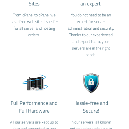
Sites
an expert!
From cPanel to cPanel we
You do not need to be an
have free web sites transfer
expert for server
for all server and hosting
administration and security.
orders.
Thanks to our experienced
and expert team, your
servers are in the right
hands.
Full Performance and
Hassle-free and
Full Hardware
Secure!
All our servers are kept up to
In our servers, all known
date and presented to you
optimization and security