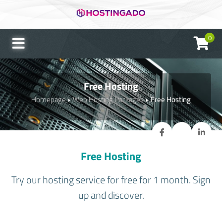
0
Free Hosting
Homepage
Web Hosting Packages
Free Hosting
Free Hosting
Try our hosting service for free for 1 month. Sign
up and discover.