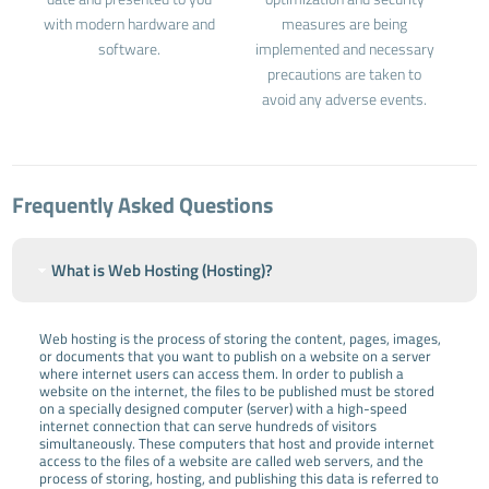
with modern hardware and
measures are being
software.
implemented and necessary
precautions are taken to
avoid any adverse events.
Frequently Asked Questions
What is Web Hosting (Hosting)?
Web hosting is the process of storing the content, pages, images,
or documents that you want to publish on a website on a server
where internet users can access them. In order to publish a
website on the internet, the files to be published must be stored
on a specially designed computer (server) with a high-speed
internet connection that can serve hundreds of visitors
simultaneously. These computers that host and provide internet
access to the files of a website are called web servers, and the
process of storing, hosting, and publishing this data is referred to